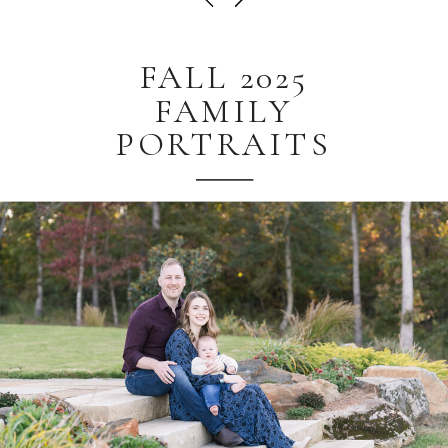
FALL 2025
FAMILY
PORTRAITS