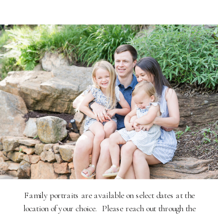
Family portraits are available on select dates at the
location of your choice. Please reach out through the