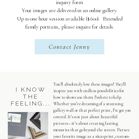
inquiry form.
Your images are delivered in an online gallery.
Up to one hour session available ($600). Extended
family portraits, please inquire for details.
Contact Jenny
You'll absolutely love these images! They'll
I KNOW
inspire you with endless possibilities for
THE
how to showcase them. I’m here to help.
FEELING...
Whether you’re dreaming of a stunning
gallery wall or that perfect print, I’ve got you
covered. It’s not just about beautiful
pictures—it’s about creating lasting
memories that go beyond the screen. Picture
your favorite image as a 16x20 print, custom-