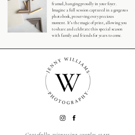
framed, hanging proudly in your foyer.
Imagine a full session captured in a gorgeous
photo book, preserving every precious
moment. It’s the magic of print, allowing you
to share and celebrate this special season
with family and friends for years to come.
BACK TO TOP
Gratefully witnessing couples start