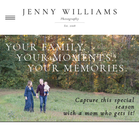
YOUR FAMILY.
YOUR MOMENTS.
YOUR MEMORIES.
Capture this special
season
with a mom who gets it!