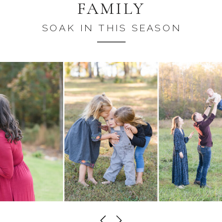
FAMILY
SOAK IN THIS SEASON