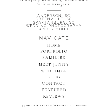
their marriages in
ANDERSON, SC
GREENVILLE, SC
SPARTANBURG, SC
WEDDING PHOTOGRAPHY
AND BEYOND
NAVIGATE
HOME
PORTFOLIO
FAMILIES
MEET JENNY
WEDDINGS
BLOG
CONTACT
FEATURED
REVIEWS
© JENNY WILLIAMS PHOTOGRAPHY LLC 2008-2026