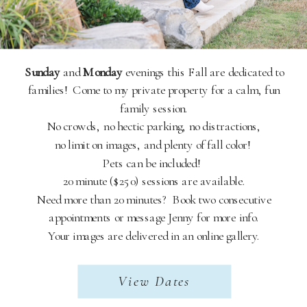
Sunday
and
Monday
evenings this Fall are dedicated to
families! Come to my private property for a calm, fun
family session.
No crowds, no hectic parking, no distractions,
no limit on images, and plenty of fall color!
Pets can be included!
20 minute ($250) sessions are available.
Need more than 20 minutes? Book two consecutive
appointments or message Jenny for more info.
Your images are delivered in an online gallery.
View Dates