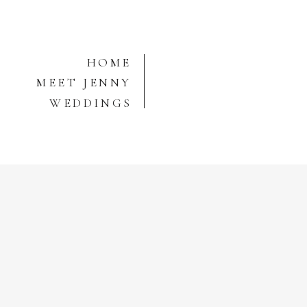
HOME
MEET JENNY
WEDDINGS