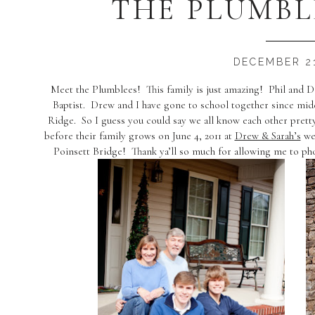
THE PLUMBL
DECEMBER 21
Meet the Plumblees! This family is just amazing! Phil and 
Baptist. Drew and I have gone to school together since midd
Ridge. So I guess you could say we all know each other pret
before their family grows on June 4, 2011 at
Drew & Sarah’s
wed
Poinsett Bridge! Thank ya’ll so much for allowing me to p