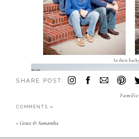
In their back
SHARE POST:
Familie
0
COMMENTS
«
Grace & Samantha