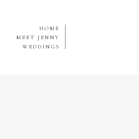
HOME
MEET JENNY
WEDDINGS