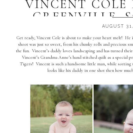
VINCENT COLE 
GREENVILLE, 
PHOTOG
AUGUST 31,
Get ready, Vincent Cole is about to make your heart melt! He 
shoot was just so sweet, from his chunky rolls and precious 
the fun. Vincent’s daddy loves landscaping and has turned thei
Vincent’s Grandma Anne’s hand stitched quilt as a special 
Tigers! Vincent is such a handsome little man, while sorting
looks like his daddy in one shot then how muc