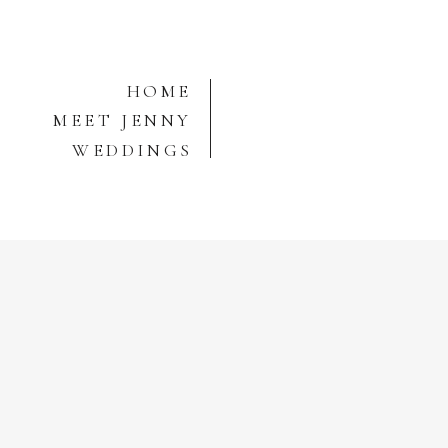
HOME
MEET JENNY
WEDDINGS