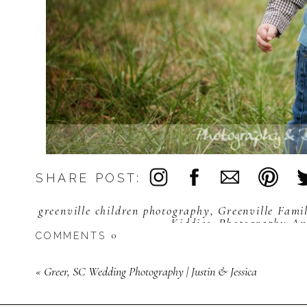
SHARE POST:
greenville children photography
,
Greenville Fami
Kiddies
,
Photography An
0
COMMENTS
«
Greer, SC Wedding Photography | Justin & Jessica