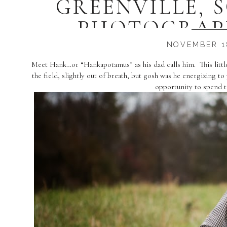
GREENVILLE, 
PHOTOGRAP
NOVEMBER 18
Meet Hank…or “Hankapotamus” as his dad calls him. This littl
the field, slightly out of breath, but gosh was he energizing
opportunity to spend ti