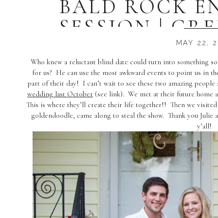
BALD ROCK 
SESSION | GRE
PHOTOGRAPHE
MAY 22, 
ASH
Who knew a reluctant blind date could turn into something so b
for us? He can use the most awkward events to point us in th
part of their day! I can’t wait to see these two amazing peopl
wedding last October
(see link). We met at their future home an
This is where they’ll create their life together!! Then we visite
goldendoodle, came along to steal the show. Thank you Julie 
y’all!