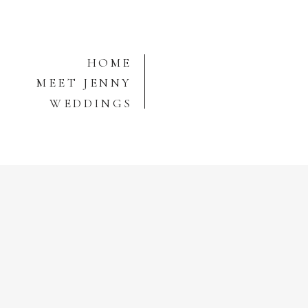
HOME
MEET JENNY
WEDDINGS