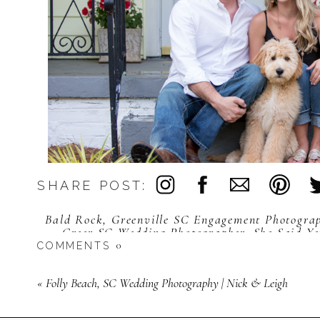
SHARE POST:
Bald Rock
,
Greenville SC Engagement Photogra
Greer SC Wedding Photographer
,
She Said Ye
Greenvill
0
COMMENTS
«
Folly Beach, SC Wedding Photography | Nick & Leigh