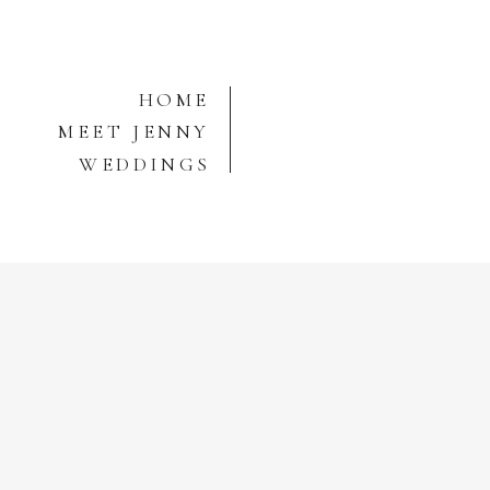
HOME
MEET JENNY
WEDDINGS