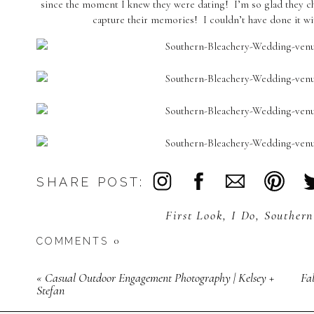
since the moment I knew they were dating! I’m so glad they c
capture their memories! I couldn’t have done it wit
SHARE POST:
First Look
,
I Do
,
Southern
0
COMMENTS
«
Casual Outdoor Engagement Photography | Kelsey +
Fa
Stefan