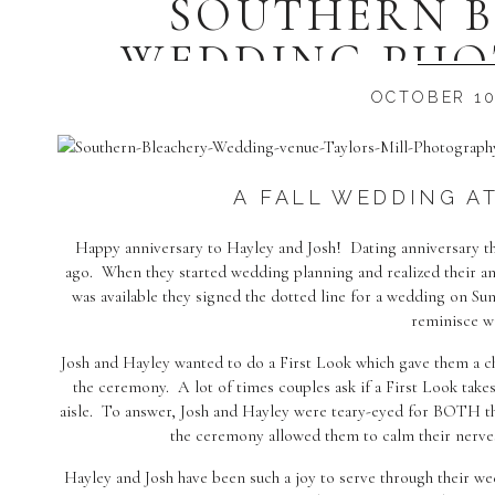
SOUTHERN 
WEDDING PHO
HAYLEY 
OCTOBER 10
A FALL WEDDING AT
Happy anniversary to Hayley and Josh! Dating anniversary th
ago. When they started wedding planning and realized their 
was available they signed the dotted line for a wedding on Su
reminisce w
Josh and Hayley wanted to do a First Look which gave them a c
the ceremony. A lot of times couples ask if a First Look tak
aisle. To answer, Josh and Hayley were teary-eyed for BOTH th
the ceremony allowed them to calm their nerv
Hayley and Josh have been such a joy to serve through their we