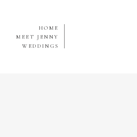
HOME
MEET JENNY
WEDDINGS