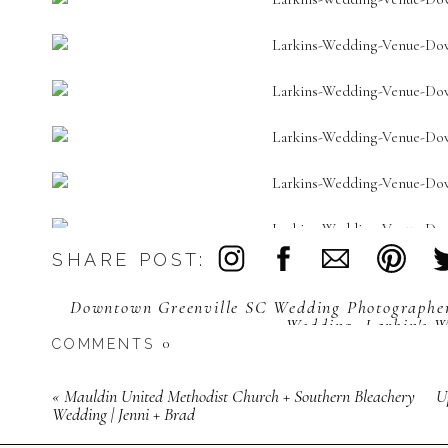
SHARE POST:
My heart leaped when Grace was showing me her details and br
said, “You have a picture of styled Clemson and wedding rings 
Downtown Greenville SC Wedding Photographe
this!” I had too much fun making 
Wedding
,
Larkin's 
0
COMMENTS
«
Mauldin United Methodist Church + Southern Bleachery
U
Wedding | Jenni + Brad