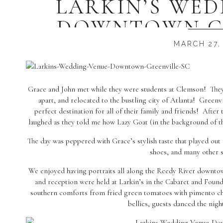
LARKIN’S WE
DOWNTOWN GR
GRACE +
MARCH 27,
Grace and John met while they were students at Clemson! They 
apart, and relocated to the bustling city of Atlanta! Gree
perfect destination for all of their family and friends! After t
laughed as they told me how Lazy Goat (in the background of the
The day was peppered with Grace’s stylish taste that played ou
shoes, and many other s
We enjoyed having portraits all along the Reedy River downt
and reception were held at Larkin’s in the Cabaret and Foun
southern comforts from fried green tomatoes with pimento chee
bellies, guests danced the nigh