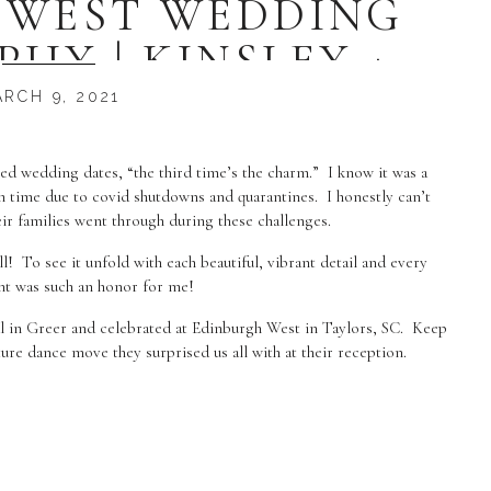
 WEST WEDDING
HY | KINSLEY +
USTIN
RCH 9, 2021
uled wedding dates, “the third time’s the charm.” I know it was a
 time due to covid shutdowns and quarantines. I honestly can’t
eir families went through during these challenges.
ll! To see it unfold with each beautiful, vibrant detail and every
t was such an honor for me!
l in Greer and celebrated at Edinburgh West in Taylors, SC. Keep
ure dance move they surprised us all with at their reception.