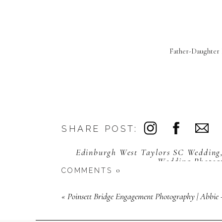
Father-Daughter 
SHARE POST:
Edinburgh West Taylors SC Wedding
Wedding Photog
0
COMMENTS
«
Poinsett Bridge Engagement Photography | Abbie +