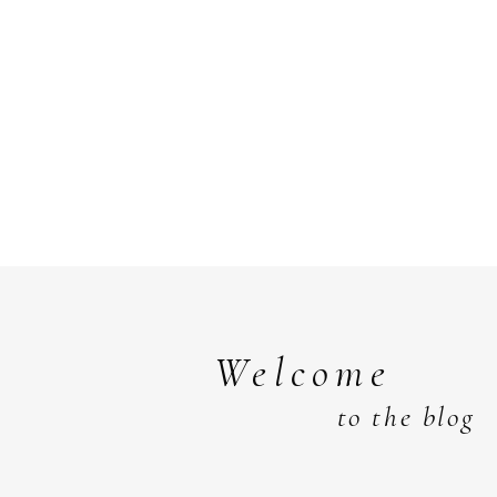
Welcome
to the blog