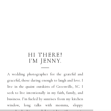
HI THERE!
I'M JENNY.
A wedding photographer for the grateful and
graceful, those daring enough to laugh and love. I
live in the quaint outskirts of Greenville, SC. I
seek to live intentionally in my faith, family, and
business. I’m fueled by sunrises from my kitchen
window, long talks with momma, sloppy