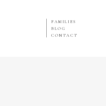
FAMILIES
BLOG
CONTACT