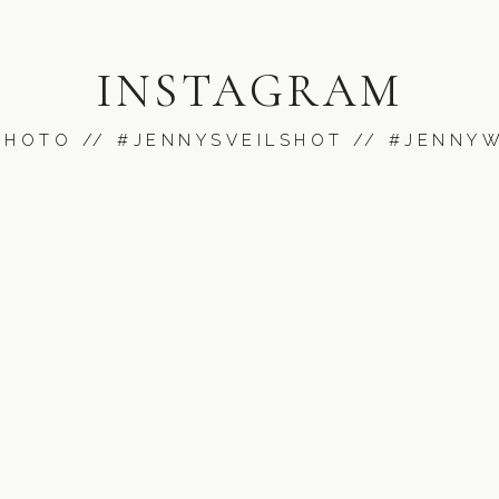
INSTAGRAM
PHOT
O //
#JENNYSVEILSHOT
// #JENNY
was such a sweet God nod! I hope they never forget it!!