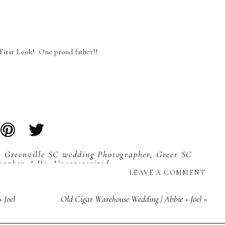
First Look! One proud father!!
,
Greenville SC wedding Photographer
,
Greer SC
rapher
,
I Do
,
Uncategorized
LEAVE A COMMENT
 Joel
Old Cigar Warehouse Wedding | Abbie + Joel
»