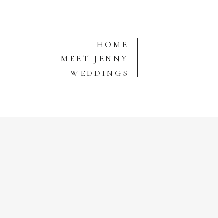
HOME
MEET JENNY
WEDDINGS