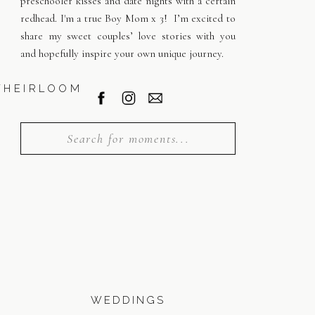
preschooler kisses and date nights with a certain
redhead. I'm a true Boy Mom x 3! I’m excited to
share my sweet couples’ love stories with you
and hopefully inspire your own unique journey.
WHEIRLOOM
Search
for:
WEDDINGS