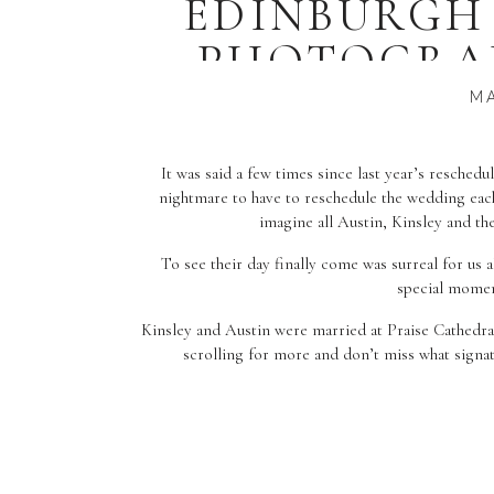
EDINBURGH
PHOTOGRAP
A
MA
It was said a few times since last year’s resched
nightmare to have to reschedule the wedding each
imagine all Austin, Kinsley and th
To see their day finally come was surreal for us a
special momen
Kinsley and Austin were married at Praise Cathedra
scrolling for more and don’t miss what signat