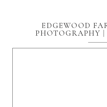
EDGEWOOD FA
PHOTOGRAPHY | 