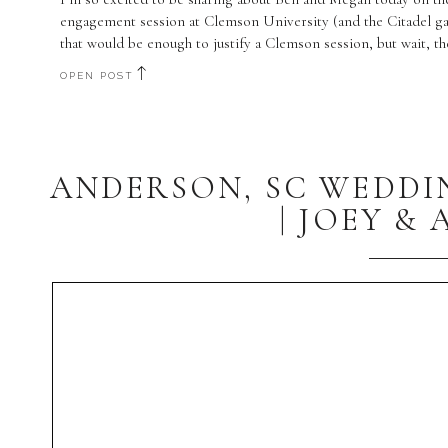
engagement session at Clemson University (and the Citadel g
that would be enough to justify a Clemson session, but wait, t
OPEN POST
ANDERSON, SC WEDD
| JOEY &