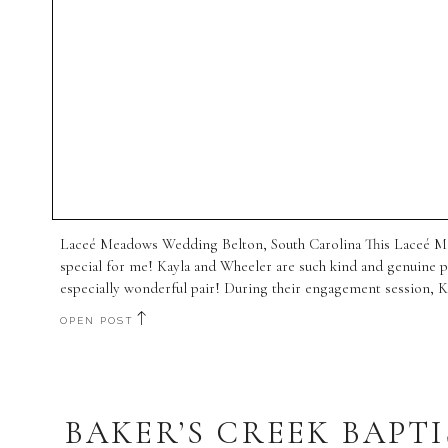
Laceé Meadows Wedding Belton, South Carolina This Laceé M
special for me! Kayla and Wheeler are such kind and genuine p
especially wonderful pair! During their engagement session, K
let their […]
OPEN POST
BAKER’S CREEK BAPTI