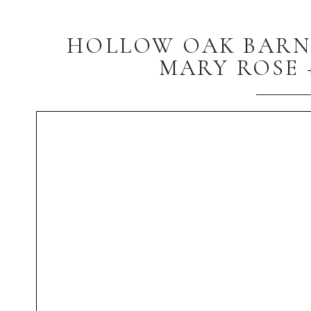
HOLLOW OAK BARN C
MARY ROSE 