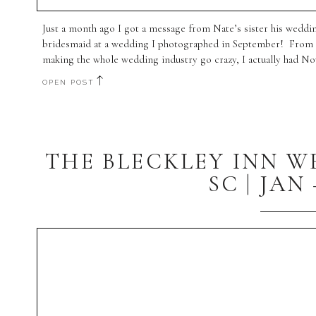
Just a month ago I got a message from Nate’s sister his weddin
bridesmaid at a wedding I photographed in September! From a l
making the whole wedding industry go crazy, I actually had No
OPEN POST
THE BLECKLEY INN 
SC | JAN