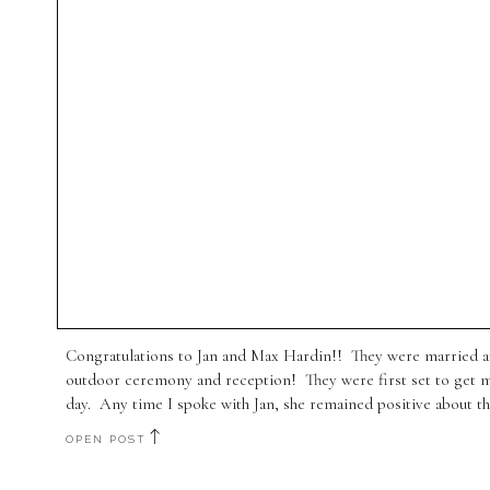
Congratulations to Jan and Max Hardin!! They were married at
outdoor ceremony and reception! They were first set to get m
day. Any time I spoke with Jan, she remained positive about thi
OPEN POST