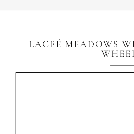
LACEÉ MEADOWS WE
WHEE