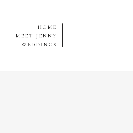
HOME
MEET JENNY
WEDDINGS