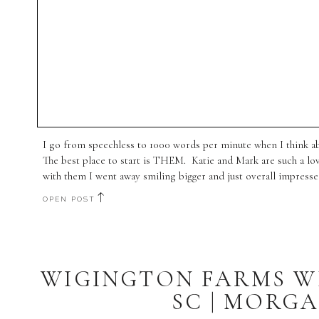
I go from speechless to 1000 words per minute when I think a
The best place to start is THEM. Katie and Mark are such a l
with them I went away smiling bigger and just overall impresse
OPEN POST
WIGINGTON FARMS W
SC | MORGA