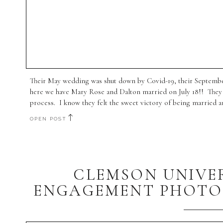
Their May wedding was shut down by Covid-19, their September
here we have Mary Rose and Dalton married on July 18!! They 
process. I know they felt the sweet victory of being married an
OPEN POST
CLEMSON UNIVE
ENGAGEMENT PHOTOG
BE