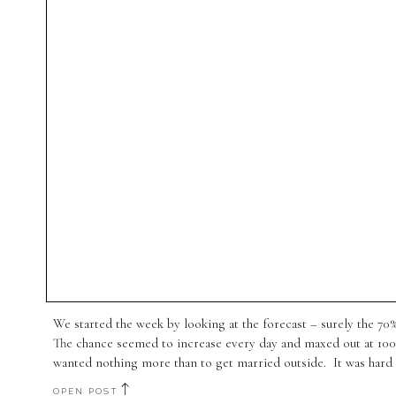
We started the week by looking at the forecast – surely the 7
The chance seemed to increase every day and maxed out at 10
wanted nothing more than to get married outside. It was hard 
OPEN POST