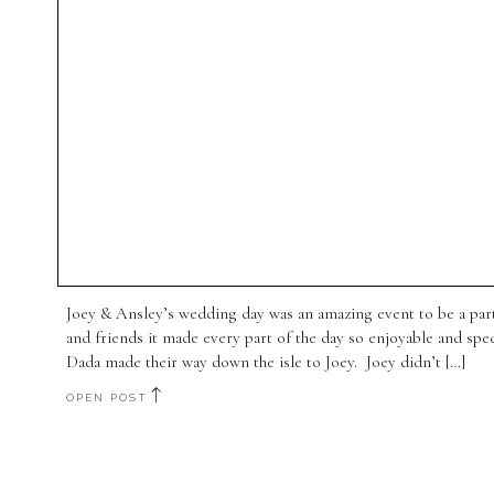
Joey & Ansley’s wedding day was an amazing event to be a par
and friends it made every part of the day so enjoyable and sp
Dada made their way down the isle to Joey. Joey didn’t […]
OPEN POST