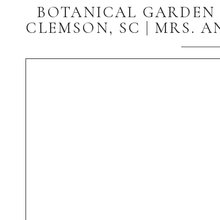
BOTANICAL GARDEN 
CLEMSON, SC | MRS. 