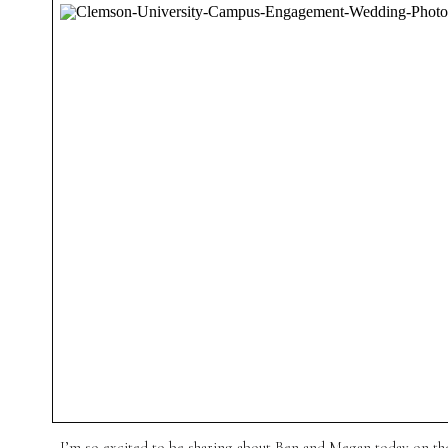
I’m so excited to be sharing about Ben and Megan today on the