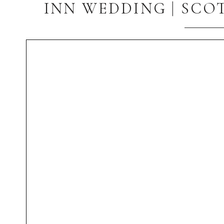
INN WEDDING | SCO