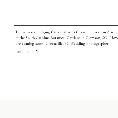
I remember dodging thunderstorms this whole week in April, b
at the South Carolina Botanical Gardens in Clemson, SC. I lov
are coming soon! Greenville, SC Wedding Photographer
OPEN POST