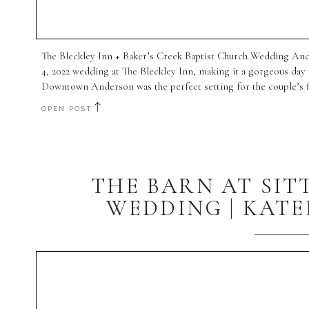
The Bleckley Inn + Baker’s Creek Baptist Church Wedding And
4, 2022 wedding at The Bleckley Inn, making it a gorgeous day
Downtown Anderson was the perfect setting for the couple’s fir
OPEN POST
THE BARN AT SIT
WEDDING | KATE