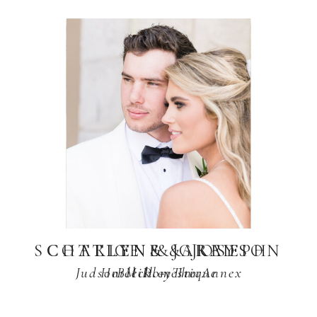
SCOTTLYN & GRAYSON
CHARLENE & JOSEPH
ALICE & JARED
Judson Mill - The Annex
Hotel Domestique
Bleckley Inn