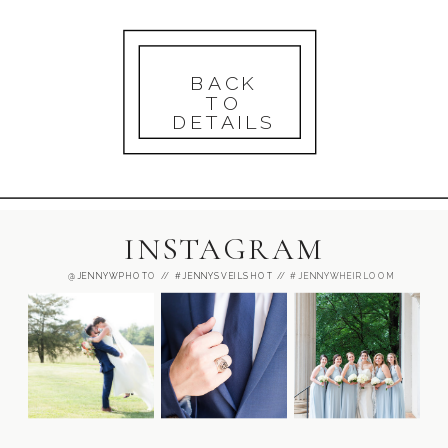
BACK
TO
DETAILS
INSTAGRAM
@JENNYWPHOT
O //
#JENNYSVEILSHOT
// #JENNYWHEIRLOOM