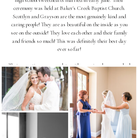
high school sweethearts married in early June. Their
ceremony was held at Baker's Creek Baptist Church.
Scottlyn and Grayson are the most genuinely kind and
caring people! They are as beautiful on the inside as you
see on the outside! They love each other and their family
and friends so much! This was definitely their best day
ever so far!
Their reception was complete with surprise choreographed
dances, cookies and coke, a dance from Clemson's Rally
Cats, and a whole lot of action with Uptown
Entertainment! View their Anderson, SC Bleckley Inn
Wedding Photography below.