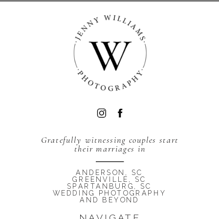
BACK TO TOP
Gratefully witnessing couples start
their marriages in
ANDERSON, SC
GREENVILLE, SC
SPARTANBURG, SC
WEDDING PHOTOGRAPHY
AND BEYOND
NAVIGATE