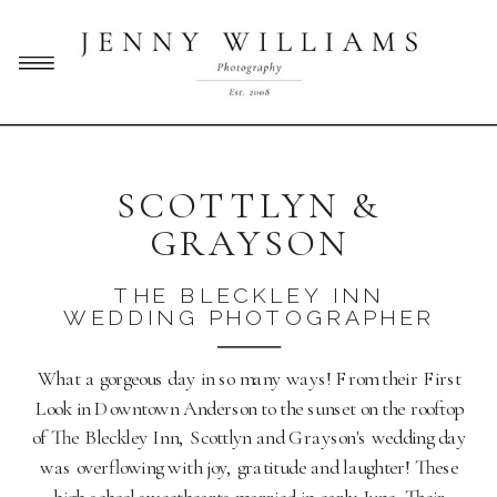
SCOTTLYN &
GRAYSON
THE BLECKLEY INN
WEDDING PHOTOGRAPHER
What a gorgeous day in so many ways! From their First
Look in Downtown Anderson to the sunset on the rooftop
of The Bleckley Inn, Scottlyn and Grayson's wedding day
was overflowing with joy, gratitude and laughter! These