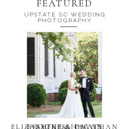
FEATURED
UPSTATE SC WEDDING
PHOTOGRAPHY
ELIZABETH & JONATHAN
JASMINE & PAVAN
BROOKE & JACOB